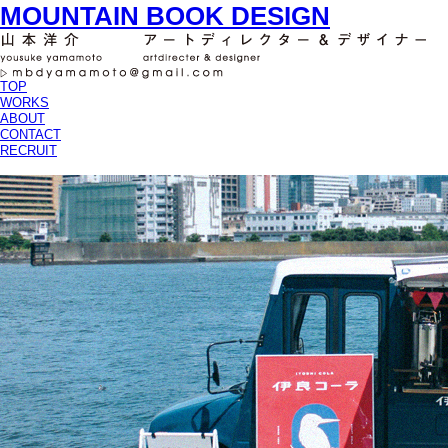
MOUNTAIN BOOK DESIGN
TOP
WORKS
ABOUT
CONTACT
RECRUIT