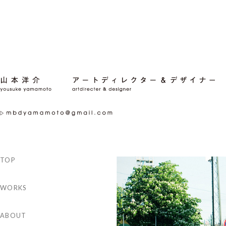
TOP
WORKS
ABOUT