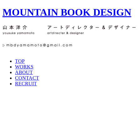
MOUNTAIN BOOK DESIGN
TOP
WORKS
ABOUT
CONTACT
RECRUIT