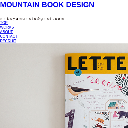
MOUNTAIN BOOK DESIGN
TOP
WORKS
ABOUT
CONTACT
RECRUIT