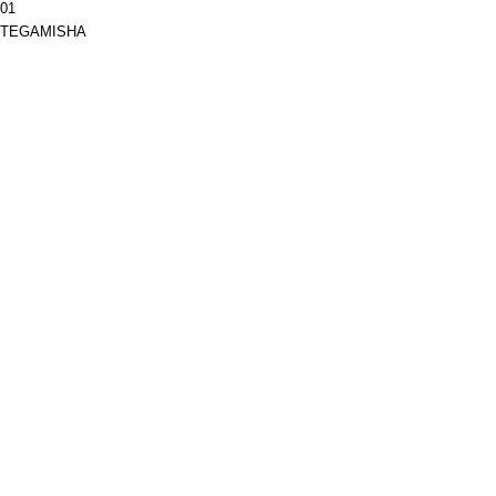
01
TEGAMISHA