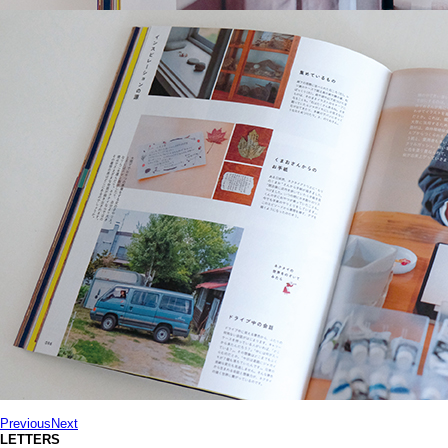
Previous
Next
LETTERS